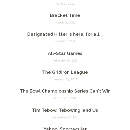
April 13, 2012
Bracket Time
March 15, 2012
Designated Hitter is here, for all...
March 11, 2012
All-Star Games
February 10, 2012
The Gridiron League
January 24, 2012
The Bowl Championship Series Can't Win
January 11, 2012
Tim Tebow, Tebowing, and Us
December 21, 2011
Yahoo! Sportacular