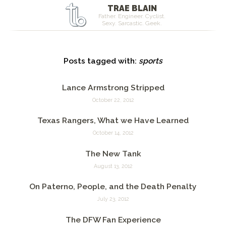
TRAE BLAIN
Father. Engineer. Cyclist.
Sexy. Sarcastic. Geek.
Posts tagged with:
sports
Lance Armstrong Stripped
October 22, 2012
Texas Rangers, What we Have Learned
October 14, 2012
The New Tank
August 13, 2012
On Paterno, People, and the Death Penalty
July 23, 2012
The DFW Fan Experience