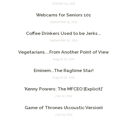
October 04, 2011
Webcams for Seniors 101
September 15, 2011
Coffee Drinkers Used to be Jerks...
September 02, 2011
Vegetarians....From Another Point of View
August 10, 2011
Eminem...The Ragtime Star!
August 02, 2011
'Kenny Powers: The MFCEO [Explicit]'
July 12, 2011
Game of Thrones (Acoustic Version)
July 03, 2011