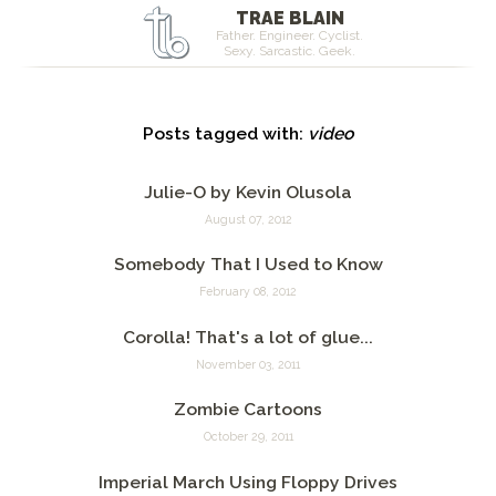
TRAE BLAIN
Father. Engineer. Cyclist.
Sexy. Sarcastic. Geek.
Posts tagged with:
video
Julie-O by Kevin Olusola
August 07, 2012
Somebody That I Used to Know
February 08, 2012
Corolla! That's a lot of glue...
November 03, 2011
Zombie Cartoons
October 29, 2011
Imperial March Using Floppy Drives