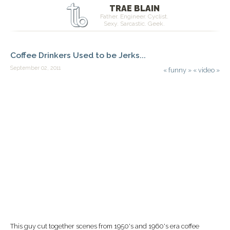
TRAE BLAIN
Father. Engineer. Cyclist.
Sexy. Sarcastic. Geek.
Coffee Drinkers Used to be Jerks...
September 02, 2011
«
funny
»
«
video
»
This guy cut together scenes from 1950's and 1960's era coffee