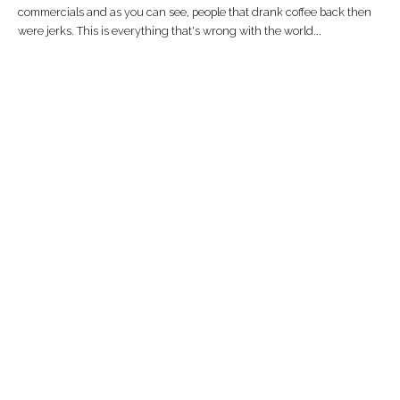
commercials and as you can see, people that drank coffee back then
were jerks. This is everything that's wrong with the world...