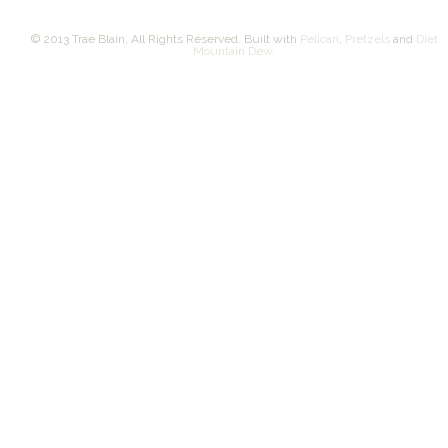
© 2013 Trae Blain, All Rights Reserved. Built with
Pelican
,
Pretzels
and
Diet
Mountain Dew
.