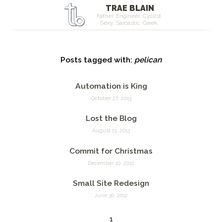
TRAE BLAIN
Father. Engineer. Cyclist.
Sexy. Sarcastic. Geek.
Posts tagged with:
pelican
Automation is King
October 27, 2013
Lost the Blog
August 13, 2013
Commit for Christmas
December 10, 2012
Small Site Redesign
June 30, 2012
1