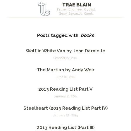
TRAE BLAIN
Father. Engineer. Cyclist.
Sexy. Sarcastic. Geek.
Posts tagged with:
books
Wolf in White Van by John Darnielle
October 27, 2014
The Martian by Andy Weir
June 08, 2014
2013 Reading List Part V
January 31, 2014
Steelheart (2013 Reading List Part IV)
January 22, 2014
2013 Reading List (Part III)