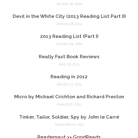
January 16, 2014
Devil in the White City (2013 Reading List Part II)
January 08, 2014
2013 Reading List (Part I)
January 04, 2014
Really Fast Book Reviews
April 09, 2013
Reading in 2012
January 13, 2013
Micro by Michael Crichton and Richard Preston
August 28, 2012
Tinker, Tailor, Soldier, Spy by John le Carré
November 01, 2011
Readernaut >> GoodReads