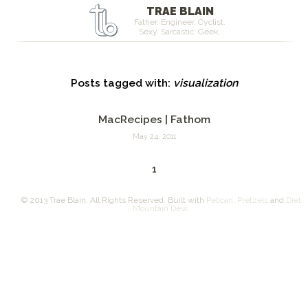
TRAE BLAIN
Father. Engineer. Cyclist.
Sexy. Sarcastic. Geek.
Posts tagged with:
visualization
MacRecipes | Fathom
May 24, 2011
1
© 2013 Trae Blain, All Rights Reserved. Built with
Pelican
,
Pretzels
and
Diet
Mountain Dew
.