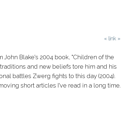
«
link
»
m John Blake's 2004 book, "Children of the
traditions and new beliefs tore him and his
nal battles Zwerg fights to this day (2004).
ving short articles I've read in a long time.