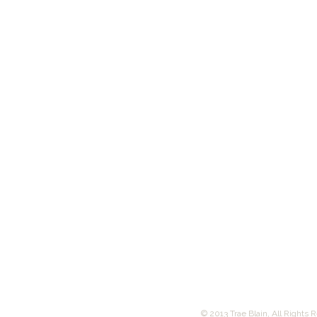
© 2013 Trae Blain, All Rights 