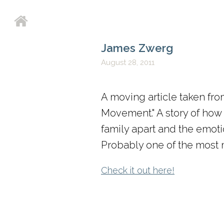
James Zwerg
August 28, 2011
A moving article taken fro
Movement." A story of how 
family apart and the emotio
Probably one of the most mo
Check it out here!