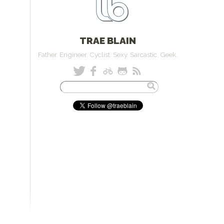
TRAE BLAIN
Father. Engineer. Cyclist. Sexy. Sarcastic. Geek.