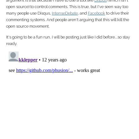
argument is that because I have to use a tool like
Disqus
(which isn't
open source) to control comments. This is true, but I've seen way too
many people use Disqus,
IntenseDebate
, and
Facebook
to drive their
commenting systems. And people aren't arguing that this will kill the
open source movement.
It's going to be a fun run. I will be posting just like I did before...so stay
ready.