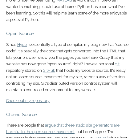
more. Since I've been using
MATLAB
at work much more often, I
wanted something I could use at home. Python has been what I've
been learning. So this will help me learn some of the more enjoyable
aspects of Python.
Open Source
Since
Hyde
is essentially a type of compiler, my blog now has 'source
code'. It's basically the code that gets converted into the HTML that
lets your browser show you the pages you see here. Crazy that my
website has now gone 'open source', right? I have a personal
git
repository stored on
GitHub
that holds my website source. It's really
not an 'open source' movement for my site, rather a way of version
controlling my site. Git's distributed version control system will
maintain a controlled environment for my website.
Check out my repository
Closed Source
There are people that
argue that these static site generators are
harmful to the open source movement
, but I don't agree. The