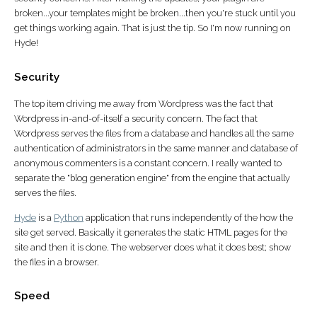
broken...your templates might be broken...then you're stuck until you
get things working again. That is just the tip. So I'm now running on
Hyde!
Security
The top item driving me away from Wordpress was the fact that
Wordpress in-and-of-itself a security concern. The fact that
Wordpress serves the files from a database and handles all the same
authentication of administrators in the same manner and database of
anonymous commenters is a constant concern. I really wanted to
separate the "blog generation engine" from the engine that actually
serves the files.
Hyde
is a
Python
application that runs independently of the how the
site get served. Basically it generates the static HTML pages for the
site and then it is done. The webserver does what it does best; show
the files in a browser.
Speed