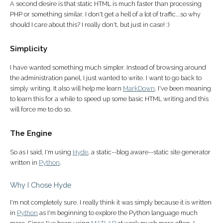
A second desire is that static HTML is much faster than processing
PHP or something similar. I don't get a hell of a lot of traffic...so why
should I care about this? I really don't, but just in case! :)
Simplicity
I have wanted something much simpler. Instead of browsing around
the administration panel, I just wanted to write. I want to go back to
simply writing. It also will help me learn
MarkDown
. I've been meaning
to learn this for a while to speed up some basic HTML writing and this
will force me to do so.
The Engine
So as I said, I'm using
Hyde
, a static--blog aware--static site generator
written in
Python
.
Why I Chose Hyde
I'm not completely sure. I really think it was simply because it is written
in
Python
as I'm beginning to explore the Python language much