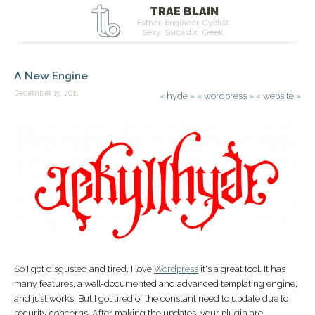
TRAE BLAIN
Father. Engineer. Cyclist.
Sexy. Sarcastic. Geek.
A New Engine
December 15, 2011
«
hyde
»
«
wordpress
»
«
website
»
So I got disgusted and tired. I love
Wordpress
it's a great tool. It has
many features, a well-documented and advanced templating engine,
and just works. But I got tired of the constant need to update due to
security concerns. After making the updates, your plugin are